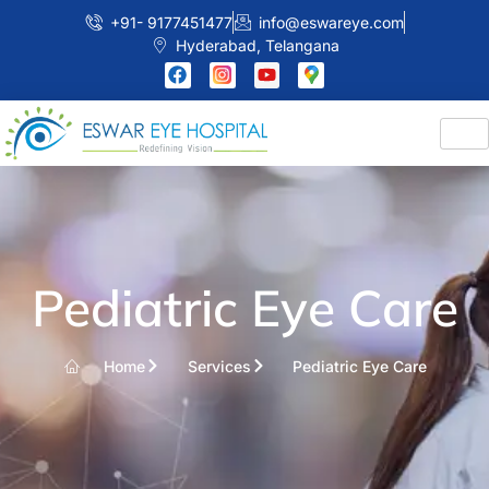
+91- 9177451477
info@eswareye.com
Hyderabad, Telangana
Pediatric Eye Care
Home
Services
Pediatric Eye Care