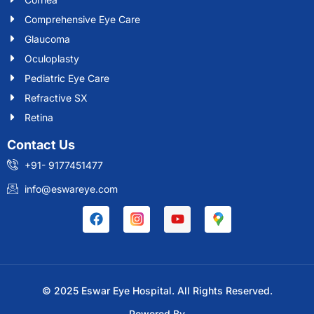
Comprehensive Eye Care
Glaucoma
Oculoplasty
Pediatric Eye Care
Refractive SX
Retina
Contact Us
+91- 9177451477
info@eswareye.com
© 2025 Eswar Eye Hospital. All Rights Reserved.
Powered By