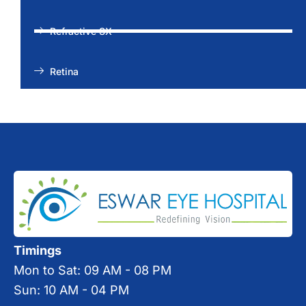
Refractive SX
Retina
Timings
Mon to Sat: 09 AM - 08 PM
Sun: 10 AM - 04 PM