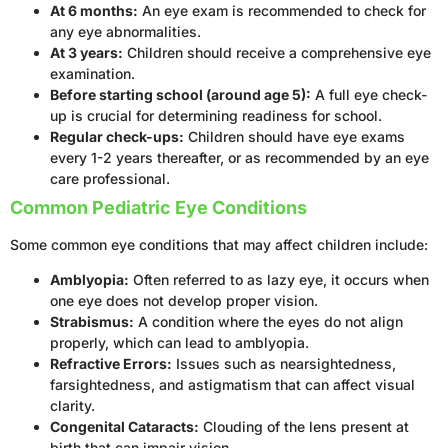
At 6 months:
An eye exam is recommended to check for
any eye abnormalities.
At 3 years:
Children should receive a comprehensive eye
examination.
Before starting school (around age 5):
A full eye check-
up is crucial for determining readiness for school.
Regular check-ups:
Children should have eye exams
every 1-2 years thereafter, or as recommended by an eye
care professional.
Common Pediatric Eye Conditions
Some common eye conditions that may affect children include:
Amblyopia:
Often referred to as lazy eye, it occurs when
one eye does not develop proper vision.
Strabismus:
A condition where the eyes do not align
properly, which can lead to amblyopia.
Refractive Errors:
Issues such as nearsightedness,
farsightedness, and astigmatism that can affect visual
clarity.
Congenital Cataracts:
Clouding of the lens present at
birth that can impair vision.