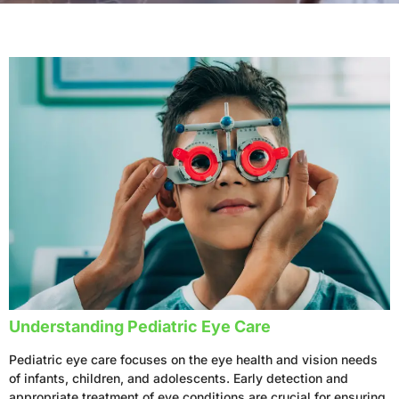
Understanding Pediatric Eye Care
Pediatric eye care focuses on the eye health and vision needs
of infants, children, and adolescents. Early detection and
appropriate treatment of eye conditions are crucial for ensuring