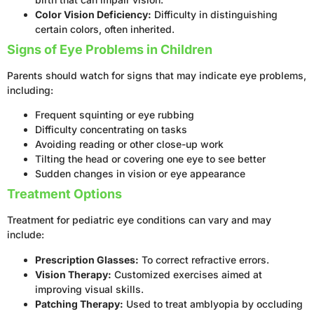
Color Vision Deficiency:
Difficulty in distinguishing
certain colors, often inherited.
Signs of Eye Problems in Children
Parents should watch for signs that may indicate eye problems,
including:
Frequent squinting or eye rubbing
Difficulty concentrating on tasks
Avoiding reading or other close-up work
Tilting the head or covering one eye to see better
Sudden changes in vision or eye appearance
Treatment Options
Treatment for pediatric eye conditions can vary and may
include:
Prescription Glasses:
To correct refractive errors.
Vision Therapy:
Customized exercises aimed at
improving visual skills.
Patching Therapy:
Used to treat amblyopia by occluding