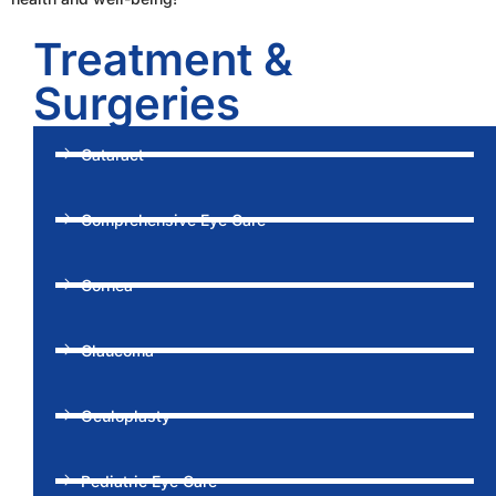
Treatment &
Surgeries
Cataract
Comprehensive Eye Care
Cornea
Glaucoma
Oculoplasty
Pediatric Eye Care