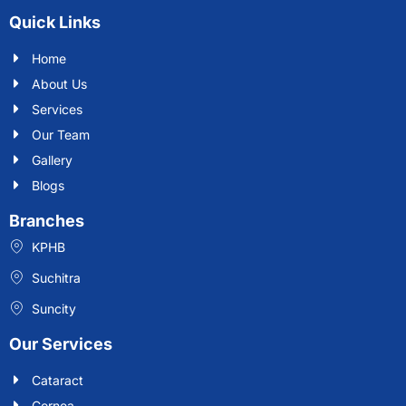
Quick Links
Home
About Us
Services
Our Team
Gallery
Blogs
Branches
KPHB
Suchitra
Suncity
Our Services
Cataract
Cornea