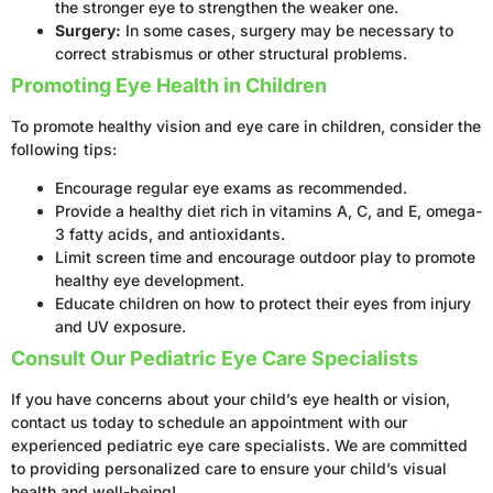
the stronger eye to strengthen the weaker one.
Surgery:
In some cases, surgery may be necessary to
correct strabismus or other structural problems.
Promoting Eye Health in Children
To promote healthy vision and eye care in children, consider the
following tips:
Encourage regular eye exams as recommended.
Provide a healthy diet rich in vitamins A, C, and E, omega-
3 fatty acids, and antioxidants.
Limit screen time and encourage outdoor play to promote
healthy eye development.
Educate children on how to protect their eyes from injury
and UV exposure.
Consult Our Pediatric Eye Care Specialists
If you have concerns about your child’s eye health or vision,
contact us today to schedule an appointment with our
experienced pediatric eye care specialists. We are committed
to providing personalized care to ensure your child’s visual
health and well-being!