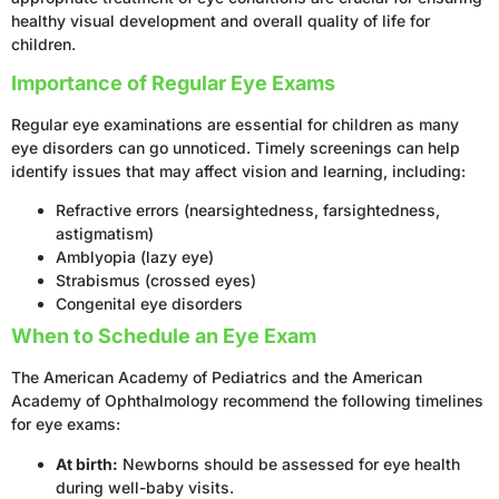
healthy visual development and overall quality of life for
children.
Importance of Regular Eye Exams
Regular eye examinations are essential for children as many
eye disorders can go unnoticed. Timely screenings can help
identify issues that may affect vision and learning, including:
Refractive errors (nearsightedness, farsightedness,
astigmatism)
Amblyopia (lazy eye)
Strabismus (crossed eyes)
Congenital eye disorders
When to Schedule an Eye Exam
The American Academy of Pediatrics and the American
Academy of Ophthalmology recommend the following timelines
for eye exams:
At birth:
Newborns should be assessed for eye health
during well-baby visits.